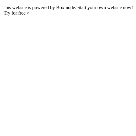
This website is powered by Boxmode. Start your own website now!
Try for free >