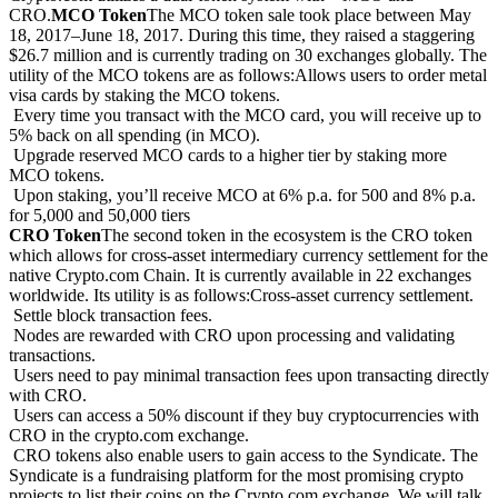
CRO.
MCO Token
The MCO token sale took place between May
18, 2017–June 18, 2017. During this time, they raised a staggering
$26.7 million and is currently trading on 30 exchanges globally. The
utility of the MCO tokens are as follows:Allows users to order metal
visa cards by staking the MCO tokens.
Every time you transact with the MCO card, you will receive up to
5% back on all spending (in MCO).
Upgrade reserved MCO cards to a higher tier by staking more
MCO tokens.
Upon staking, you’ll receive MCO at 6% p.a. for 500 and 8% p.a.
for 5,000 and 50,000 tiers
CRO Token
The second token in the ecosystem is the CRO token
which allows for cross-asset intermediary currency settlement for the
native Crypto.com Chain. It is currently available in 22 exchanges
worldwide. Its utility is as follows:Cross-asset currency settlement.
Settle block transaction fees.
Nodes are rewarded with CRO upon processing and validating
transactions.
Users need to pay minimal transaction fees upon transacting directly
with CRO.
Users can access a 50% discount if they buy cryptocurrencies with
CRO in the crypto.com exchange.
CRO tokens also enable users to gain access to the Syndicate. The
Syndicate is a fundraising platform for the most promising crypto
projects to list their coins on the Crypto.com exchange. We will talk