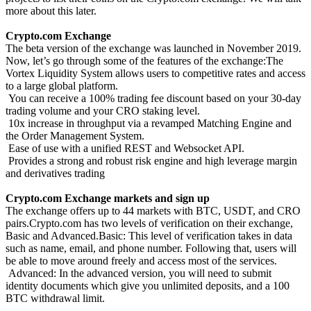
more about this later.
Crypto.com Exchange
The beta version of the exchange was launched in November 2019.
Now, let’s go through some of the features of the exchange:The
Vortex Liquidity System allows users to competitive rates and access
to a large global platform.
You can receive a 100% trading fee discount based on your 30-day
trading volume and your CRO staking level.
10x increase in throughput via a revamped Matching Engine and
the Order Management System.
Ease of use with a unified REST and Websocket API.
Provides a strong and robust risk engine and high leverage margin
and derivatives trading
Crypto.com Exchange markets and sign up
The exchange offers up to 44 markets with BTC, USDT, and CRO
pairs.Crypto.com has two levels of verification on their exchange,
Basic and Advanced.Basic: This level of verification takes in data
such as name, email, and phone number. Following that, users will
be able to move around freely and access most of the services.
Advanced: In the advanced version, you will need to submit
identity documents which give you unlimited deposits, and a 100
BTC withdrawal limit.