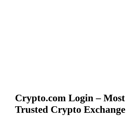
Crypto.com Login – Most
Trusted Crypto Exchange