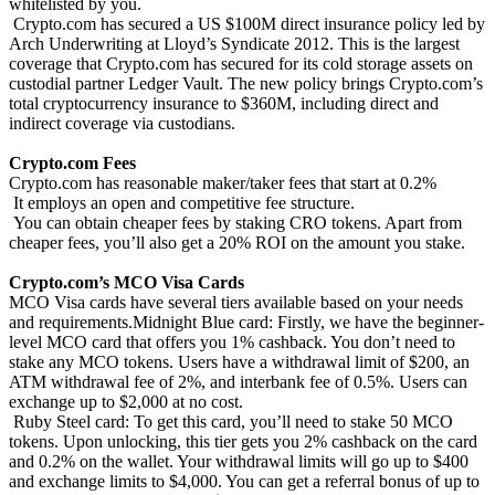
whitelisted by you.
Crypto.com has secured a US $100M direct insurance policy led by
Arch Underwriting at Lloyd’s Syndicate 2012. This is the largest
coverage that Crypto.com has secured for its cold storage assets on
custodial partner Ledger Vault. The new policy brings Crypto.com’s
total cryptocurrency insurance to $360M, including direct and
indirect coverage via custodians.
Crypto.com Fees
Crypto.com has reasonable maker/taker fees that start at 0.2%
It employs an open and competitive fee structure.
You can obtain cheaper fees by staking CRO tokens. Apart from
cheaper fees, you’ll also get a 20% ROI on the amount you stake.
Crypto.com’s MCO Visa Cards
MCO Visa cards have several tiers available based on your needs
and requirements.Midnight Blue card: Firstly, we have the beginner-
level MCO card that offers you 1% cashback. You don’t need to
stake any MCO tokens. Users have a withdrawal limit of $200, an
ATM withdrawal fee of 2%, and interbank fee of 0.5%. Users can
exchange up to $2,000 at no cost.
Ruby Steel card: To get this card, you’ll need to stake 50 MCO
tokens. Upon unlocking, this tier gets you 2% cashback on the card
and 0.2% on the wallet. Your withdrawal limits will go up to $400
and exchange limits to $4,000. You can get a referral bonus of up to