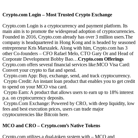
Crypto.com Login – Most Trusted Crypto Exchange
Crypto.com Login is a cryptocurrency and payment platform. Its
main aim is to promote the widespread adoption of cryptocurrencies.
Founded in 2016, Crypto.com already has over 3 million users.The
company is headquartered in Hong Kong and is headed by seasoned
entrepreneur Kris Marszalek. Along with him, Crypto.com has 3
other Co-founders – CFO Rafael Melo, CTO Gary Or and Head of
Corporate Development Bobby Bao…
Crypto.com Offerings
Crypto.com offers several financial services like:MCO Visa Card:
Convert your crypto to fiat and spend.
Crypto.com App: Buy, exchange, send, and track cryptocurrency.
Crypto Credit: An instant loan product that enables you to get credit
to spend on your MCO visa card.
Crypto Earn: A product that allows users to earn up to 18% interest
p.a. on cryptocurrency deposits.
Crypto.Com Exchange: Powered by CRO, with deep liquidity, low
fees and best execution prices, users can trade major
cryptocurrencies like Bitcoin here.
MCO and CRO – Crypto.com’s Native Tokens
Crypto.com utilizes a dual-token system with – MCO and