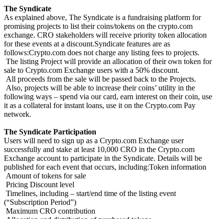
The Syndicate
As explained above, The Syndicate is a fundraising platform for
promising projects to list their coins/tokens on the crypto.com
exchange. CRO stakeholders will receive priority token allocation
for these events at a discount.Syndicate features are as
follows:Crypto.com does not charge any listing fees to projects.
The listing Project will provide an allocation of their own token for
sale to Crypto.com Exchange users with a 50% discount.
All proceeds from the sale will be passed back to the Projects.
Also, projects will be able to increase their coins’ utility in the
following ways – spend via our card, earn interest on their coin, use
it as a collateral for instant loans, use it on the Crypto.com Pay
network.
The Syndicate Participation
Users will need to sign up as a Crypto.com Exchange user
successfully and stake at least 10,000 CRO in the Crypto.com
Exchange account to participate in the Syndicate. Details will be
published for each event that occurs, including:Token information
Amount of tokens for sale
Pricing Discount level
Timelines, including – start/end time of the listing event
(“Subscription Period”)
Maximum CRO contribution