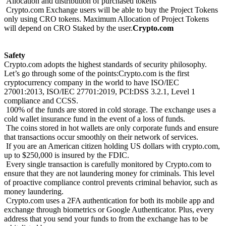
Allocation and distribution of purchased tokens
Crypto.com Exchange users will be able to buy the Project Tokens
only using CRO tokens. Maximum Allocation of Project Tokens
will depend on CRO Staked by the user.
Crypto.com
Safety
Crypto.com adopts the highest standards of security philosophy.
Let’s go through some of the points:Crypto.com is the first
cryptocurrency company in the world to have ISO/IEC
27001:2013, ISO/IEC 27701:2019, PCI:DSS 3.2.1, Level 1
compliance and CCSS.
100% of the funds are stored in cold storage. The exchange uses a
cold wallet insurance fund in the event of a loss of funds.
The coins stored in hot wallets are only corporate funds and ensure
that transactions occur smoothly on their network of services.
If you are an American citizen holding US dollars with crypto.com,
up to $250,000 is insured by the FDIC.
Every single transaction is carefully monitored by Crypto.com to
ensure that they are not laundering money for criminals. This level
of proactive compliance control prevents criminal behavior, such as
money laundering.
Crypto.com uses a 2FA authentication for both its mobile app and
exchange through biometrics or Google Authenticator. Plus, every
address that you send your funds to from the exchange has to be