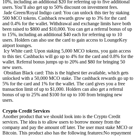
10%, including an additional $20 for referring up to five additional
users. You’ll also get up to 50% discount on investment fees.
Jade Green/Royal Indigo card: You can unlock this tier by staking
500 MCO tokens. Cashback rewards grow up to 3% for the card
and 0.4% for the wallet. Withdrawal and exchange limits have both
been raised to $800 and $10,000. You can get a referral bonus of up
to 15%, including an additional $40 each for referring up to 10
users. Holders can also use the card to gain access to LoungeKey
airport lounges.
Icy White card: Upon staking 5,000 MCO tokens, you gain access
to this tier. Cashbacks will go up to 4% for the card and 0.8% for the
wallet. Referral bonus jumps up to 20% and $80 for bringing 50
new users.
Obsidian Black card: This is the highest tier available, which gets
unlocked with a 50,000 MCO stake. The cashback rewards go up to
5% for the card and 1% for the wallet. The card gives you a free
transaction limit of up to $1,000. Holders can also get a referral
bonus of up to 25% and $100 for up to 100 from bringing new
users.
Crypto Credit Services
Another product that we should look into is the Crypto Credit
services. The idea is to allow users to borrow money from the
company and pay the amount off later. The user must stake MCO or
Bitcoin. This product also has the following features:No repayment