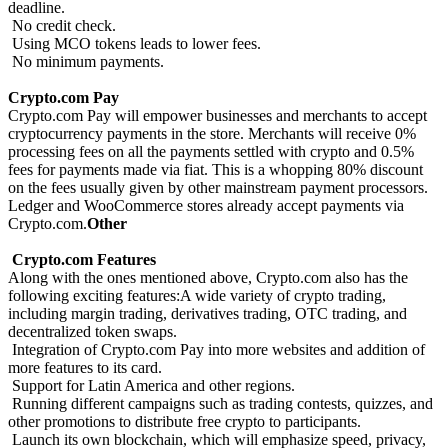
deadline.
No credit check.
Using MCO tokens leads to lower fees.
No minimum payments.
Crypto.com Pay
Crypto.com Pay will empower businesses and merchants to accept
cryptocurrency payments in the store. Merchants will receive 0%
processing fees on all the payments settled with crypto and 0.5%
fees for payments made via fiat. This is a whopping 80% discount
on the fees usually given by other mainstream payment processors.
Ledger and WooCommerce stores already accept payments via
Crypto.com.
Other
Crypto.com Features
Along with the ones mentioned above, Crypto.com also has the
following exciting features:A wide variety of crypto trading,
including margin trading, derivatives trading, OTC trading, and
decentralized token swaps.
Integration of Crypto.com Pay into more websites and addition of
more features to its card.
Support for Latin America and other regions.
Running different campaigns such as trading contests, quizzes, and
other promotions to distribute free crypto to participants.
Launch its own blockchain, which will emphasize speed, privacy,